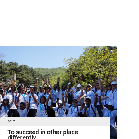
2017
To succeed in other place
differently