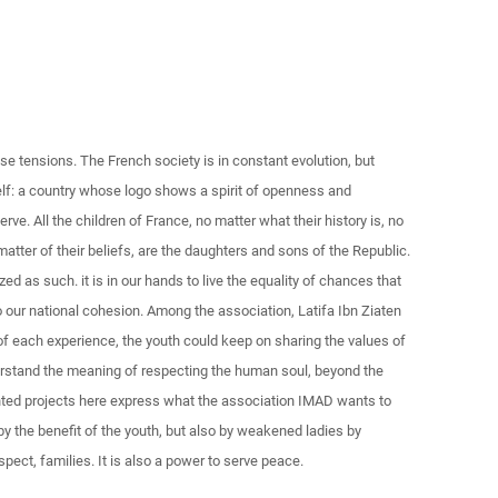
e tensions. The French society is in constant evolution, but
elf: a country whose logo shows a spirit of openness and
erve. All the children of France, no matter what their history is, no
 matter of their beliefs, are the daughters and sons of the Republic.
d as such. it is in our hands to live the equality of chances that
 to our national cohesion. Among the association, Latifa Ibn Ziaten
 of each experience, the youth could keep on sharing the values of
derstand the meaning of respecting the human soul, beyond the
ented projects here express what the association IMAD wants to
 by the benefit of the youth, but also by weakened ladies by
pect, families. It is also a power to serve peace.