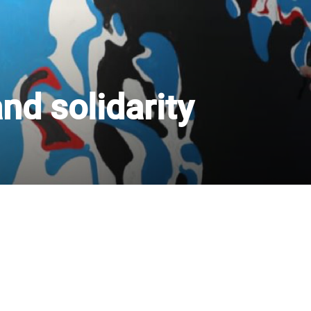
nd solidarity