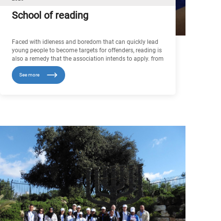
School of reading
Faced with idleness and boredom that can quickly lead
young people to become targets for offenders, reading is
also a remedy that the association intends to apply. from
this perspective, the association IMAD for youth and
See more
peace opened, on December 28, 2016 in Dar Salem high
school in Melloussa (morocco ), a school library that
contains more than 1700 books, written or translated to
French, In the long term, we would like to increase the
number of access points to books, in order to create a
true dynamic around this activity that is beneficial in
every respect.