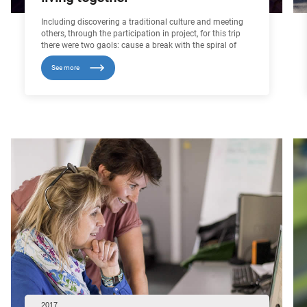
Including discovering a traditional culture and meeting
others, through the participation in project, for this trip
there were two gaols: cause a break with the spiral of
failure in which some young people find themselves
See more
stuck in, with procession of disappointments and
desperation, and to enter into a virtuous circle, promoting
success and Restoring Self-Esteem. Around twenty
troubled youth, comes from the disadvantaged
environment and learns in the “school of the second
chance” or in the EPIDE, they passed fifteen days in
morocco.
2017