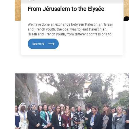
From Jérusalem to the Elysée
We have done an exchange between Palestinian, Israeli
and French youth. the goal was to lead Palestinian,
Israeli and French youth, from different confessions to
meet each other in France, and to show that they can
See more
create links beneath each other in another country of
theirs, We went to different places of worship: in a
synagogue, in the grand mosque of Paris, and Notre
Dame cathedral. we visited the institution of the Arab
world and the Holocaust memorial.