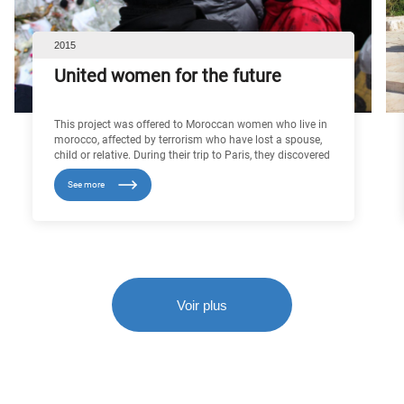
2015
United women for the future
This project was offered to Moroccan women who live in
morocco, affected by terrorism who have lost a spouse,
child or relative. During their trip to Paris, they discovered
French cultural heritage and met other women who are
See more
victims of terrorist attacks, with whom they were able to
exchange views on this subject. In contact with each
other, having had similar life histories, they were able to
move beyond their status as victims to consider their
future turned towards new interests.
Voir plus