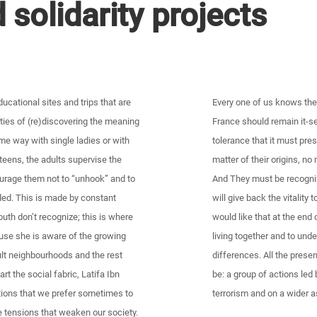
 solidarity projects
cational sites and trips that are
Every one of us knows thes
lties of (re)discovering the meaning
France should remain it-s
ame way with single ladies or with
tolerance that it must pres
teens, the adults supervise the
matter of their origins, no
urage them not to “unhook” and to
And They must be recognize
ded. This is made by constant
will give back the vitality
uth don’t recognize; this is where
would like that at the end
ause she is aware of the growing
living together and to un
icult neighbourhoods and the rest
differences. All the pres
rt the social fabric, Latifa Ibn
be: a group of actions led
tions that we prefer sometimes to
terrorism and on a wider as
e tensions that weaken our society.