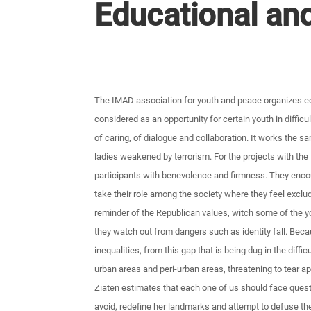
Educational and
The IMAD association for youth and peace organizes edu
considered as an opportunity for certain youth in difficu
of caring, of dialogue and collaboration. It works the s
ladies weakened by terrorism. For the projects with the 
participants with benevolence and firmness. They enco
take their role among the society where they feel exclu
reminder of the Republican values, witch some of the yo
they watch out from dangers such as identity fall. Bec
inequalities, from this gap that is being dug in the diff
urban areas and peri-urban areas, threatening to tear apa
Ziaten estimates that each one of us should face ques
avoid, redefine her landmarks and attempt to defuse th