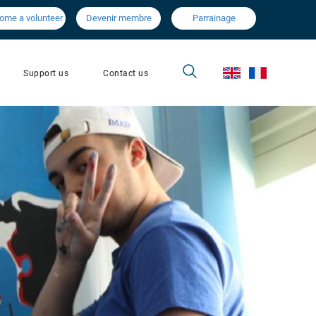
ome a volunteer
Devenir membre
Parrainage
Contact us
Support us