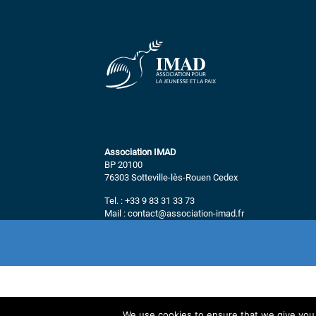
Association IMAD
BP 20100
76303 Sotteville-lès-Rouen Cedex
Tel. : +33 9 83 31 33 73
Mail : contact@association-imad.fr
We use cookies to ensure that we give you t