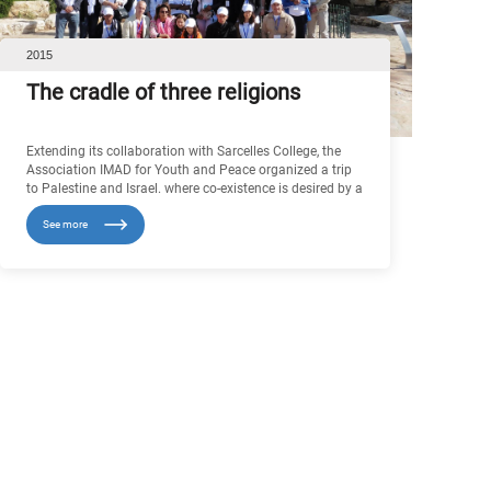
2015
The cradle of three religions
Extending its collaboration with Sarcelles College, the
Association IMAD for Youth and Peace organized a trip
to Palestine and Israel. where co-existence is desired by a
large part of the population who experienced it already, in
See more
practice, through mixed marriages, commercial relations
or quite simply good neighbourliness between people of
different religions.