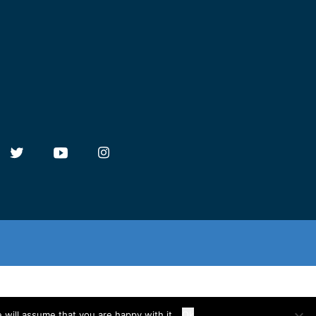
 will assume that you are happy with it.
Ok