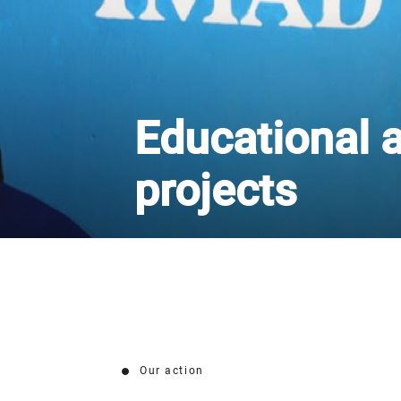
Educational a
projects
Our action