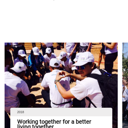
2018
Working together for a better
living together