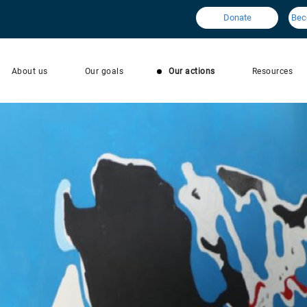
Donate
Bec
About us
Our goals
Our actions
Resources