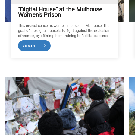
"Digital House" at the Mulhouse
Women's Prison
This project concerns women in prison in Mulhouse. The
goal of the digital house is to fight against the exclusion
of women, by offering them training to facilitate access
to work, Because it gives them the means to achieve
See more
financial independence, such a measure can only
promote their reintegration at the end of their sentence. It
also helps to consolidate or restore confidence and self-
esteem among these women, who often lack diplomas,
while developing skills in the use of digital tools. As
education and vocational training progresses, the
spectre of radicalisation declines.