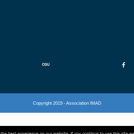
CGU
Copyright 2019 - Association IMAD
he best experience on our website. If you continue to use this site we