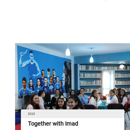
2019
Together with Imad