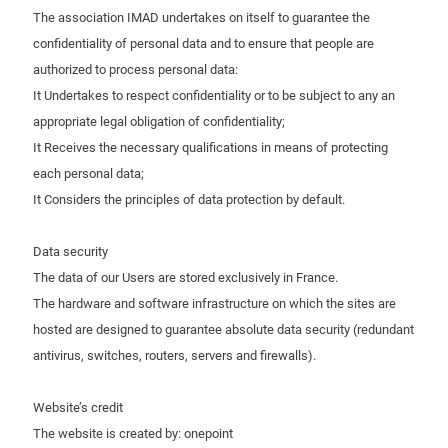
The association IMAD undertakes on itself to guarantee the
confidentiality of personal data and to ensure that people are
authorized to process personal data:
It Undertakes to respect confidentiality or to be subject to any an
appropriate legal obligation of confidentiality;
It Receives the necessary qualifications in means of protecting
each personal data;
It Considers the principles of data protection by default.
Data security
The data of our Users are stored exclusively in France.
The hardware and software infrastructure on which the sites are
hosted are designed to guarantee absolute data security (redundant
antivirus, switches, routers, servers and firewalls).
Website’s credit
The website is created by: onepoint