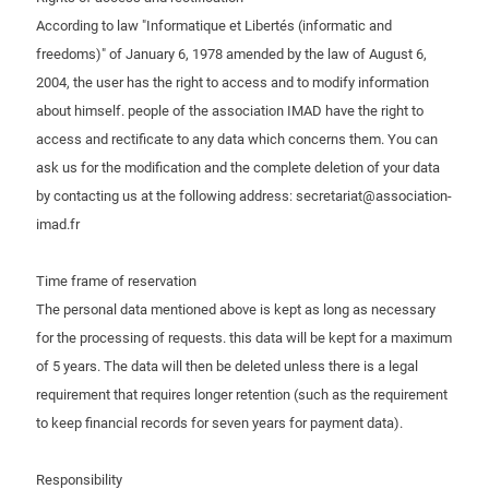
According to law "Informatique et Libertés (informatic and
freedoms)" of January 6, 1978 amended by the law of August 6,
2004, the user has the right to access and to modify information
about himself. people of the association IMAD have the right to
access and rectificate to any data which concerns them. You can
ask us for the modification and the complete deletion of your data
by contacting us at the following address: secretariat@association-
imad.fr
Time frame of reservation
The personal data mentioned above is kept as long as necessary
for the processing of requests. this data will be kept for a maximum
of 5 years. The data will then be deleted unless there is a legal
requirement that requires longer retention (such as the requirement
to keep financial records for seven years for payment data).
Responsibility