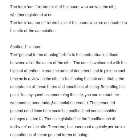
The term "user" refers to all of the users who browse the site,
Contact us
whether registered or not.
The term "customer" refers to all of the users who are connected to
the site of the association.
Section 1 : scope
The "general terms of using" refers to the contractual relations
between all of the users of the site . The user is welcomed with the
biggest attention to read the present document and to pick up each
time he is reviewing the site. In fact, using the site constitutes the
acceptance of these terms and conditions of using. Regarding this
point, for any question concerning the site, you can contact the
webmaster: secretariat@association-imad.fr. The presented
general conditions here could be modified and could consider
changes related to "French legislation" or the "modification of
software" on the site. Therefore, the user must regularly perform a
consultation of these general terms of using.