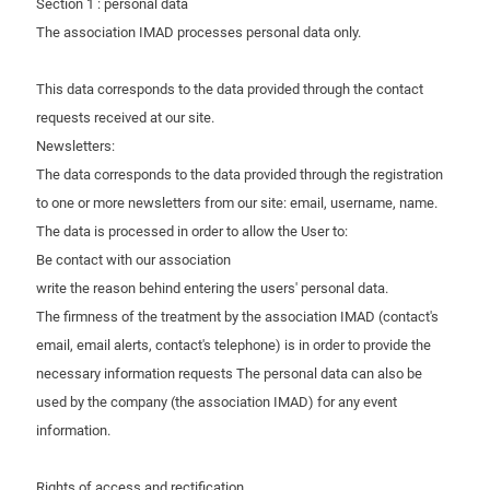
Section 1 : personal data
The association IMAD processes personal data only.
This data corresponds to the data provided through the contact
requests received at our site.
Newsletters:
The data corresponds to the data provided through the registration
to one or more newsletters from our site: email, username, name.
The data is processed in order to allow the User to:
Be contact with our association
write the reason behind entering the users' personal data.
The firmness of the treatment by the association IMAD (contact's
email, email alerts, contact's telephone) is in order to provide the
necessary information requests The personal data can also be
used by the company (the association IMAD) for any event
information.
Rights of access and rectification