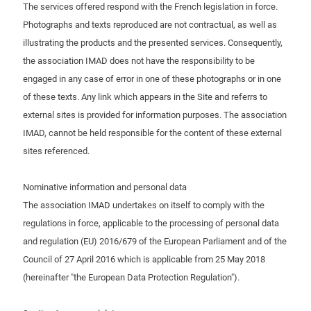
The services offered respond with the French legislation in force.
Photographs and texts reproduced are not contractual, as well as
illustrating the products and the presented services. Consequently,
the association IMAD does not have the responsibility to be
engaged in any case of error in one of these photographs or in one
of these texts. Any link which appears in the Site and referrs to
external sites is provided for information purposes. The association
IMAD, cannot be held responsible for the content of these external
sites referenced.
Nominative information and personal data
The association IMAD undertakes on itself to comply with the
regulations in force, applicable to the processing of personal data
and regulation (EU) 2016/679 of the European Parliament and of the
Council of 27 April 2016 which is applicable from 25 May 2018
(hereinafter "the European Data Protection Regulation").