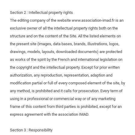
Section 2 : Intellectual property rights
The editing company of the website www.association-imad.fr is an
exclusive owner of all the intellectual property rights both on the
structure and on the content of the Site. All the listed elements on
the present site (images, data bases, brands, illustrations, logos,
drawings, models, layouts, downloaded documents) are protected
as works of the spirit by the French and international legislation on
the copyright and the intellectual property. Except for prior written
authorization, any reproduction, representation, adaption and
modification partial or full of every composed element of the site, by
any method, is prohibited and it calls for prosecution. Every term of
using in a professional or commercial way or of any marketing
frame of this content from third parties is prohibited, except for an
express agreement with the association IMAD.
Section 3 : Responsibility