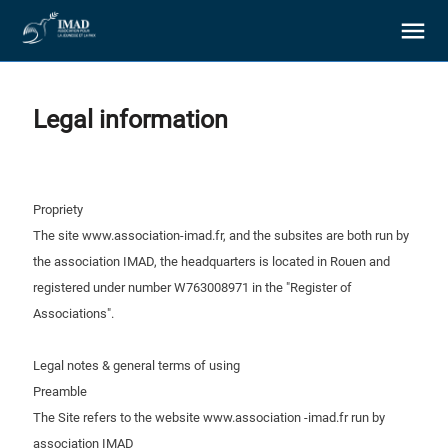
Legal information
About us
Propriety
The site www.association-imad.fr, and the subsites are both run by
Our goals
the association IMAD, the headquarters is located in Rouen and
registered under number W763008971 in the "Register of
Associations".
Our actions
Legal notes & general terms of using
Resources
Preamble
The Site refers to the website www.association -imad.fr run by
Support us
association IMAD