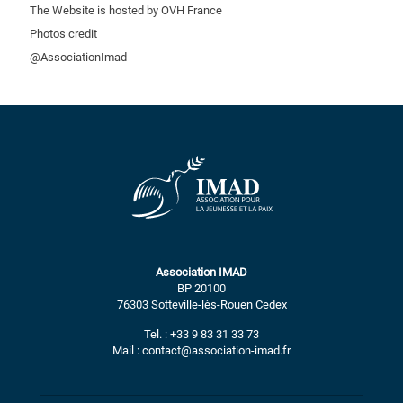
The Website is hosted by OVH France
Photos credit
@AssociationImad
Association IMAD
BP 20100
76303 Sotteville-lès-Rouen Cedex
Tel. : +33 9 83 31 33 73
Mail : contact@association-imad.fr