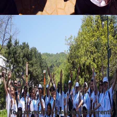
3
To succeed in other place differently