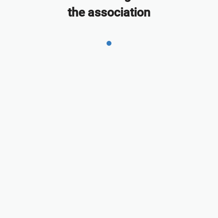
the association