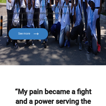
The trips reform the youth: we learn to transform
ourselves as if the differenced experiences had
marked each one during his passage
See more
“My pain became a fight
and a power serving the