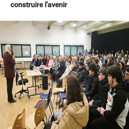
construire l’avenir