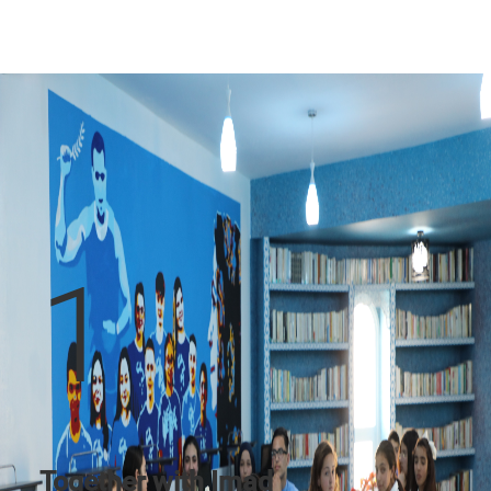
1
Together with Imad