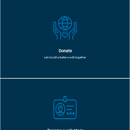
Donate
Let's build a better world together