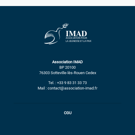
Association IMAD
BP 20100
76303 Sotteville-lès-Rouen Cedex
Tel. : +33 9 83 31 33 73
Mail : contact@association-imad.fr
CGU