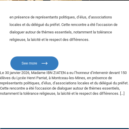
en présence de représentants politiques, d’élus, d’associations
locales et du délégué du préfet. Cette rencontre a été l’occasion de
dialoguer autour de thèmes essentiels, notamment la tolérance
religieuse, la laïcité et le respect des différences.
See more
Le 30 janvier 2026, Madame IBN ZIATEN a eu l’honneur d’intervenir devant 150
élèves du Lycée Henri Parriat, à Montceau-les-Mines, en présence de
représentants politiques, d’élus, d’associations locales et du délégué du préfet.
Cette rencontre a été l’occasion de dialoguer autour de thèmes essentiels,
notamment la tolérance religieuse, la laïcité et le respect des différences. […]