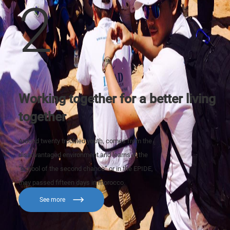
2
Working together for a better living
together
Around twenty troubled youth, comes from the
disadvantaged environment and learns in the
“school of the second chance” or in the EPIDE,
they passed fifteen days in morocco.
See more