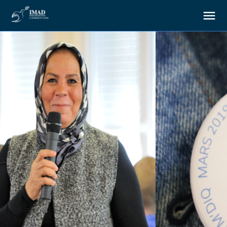
About us
Our goals
Our actions
Resources
Support us