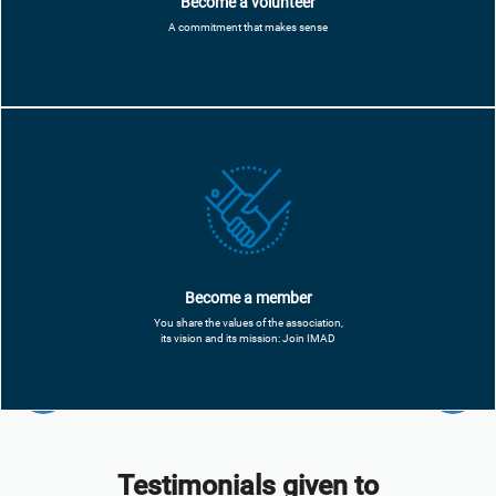
Become a volunteer
A commitment that makes sense
Become a member
You share the values ​​of the association,
its vision and its mission: Join IMAD
Testimonials given to