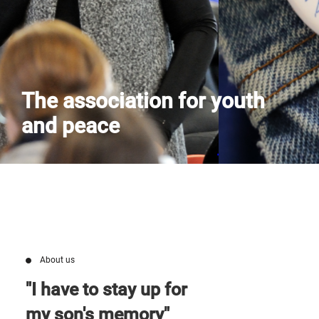
Contact us
The association for youth
and peace
About us
"I have to stay up for
my son's memory"