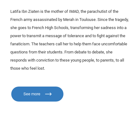
Latifa Ibn Ziaten is the mother of IMAD, the parachutist of the
French army assassinated by Merah in Toulouse. Since the tragedy,
she goes to French High Schools, transforming her sadness into a
power to transmit a message of tolerance and to fight against the
fanaticism. The teachers call her to help them face uncomfortable
questions from their students. From debate to debate, she
responds with conviction to these young people, to parents, to all
those who feel lost.
See more