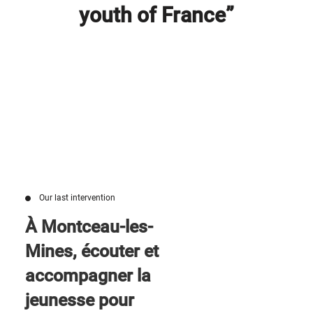
youth of France”
Our last intervention
À Montceau-les-
Mines, écouter et
accompagner la
jeunesse pour