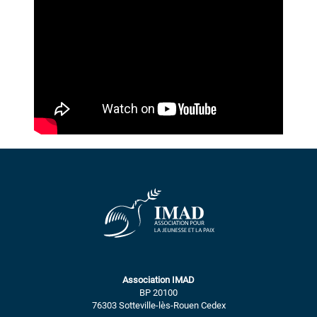
Association IMAD
BP 20100
76303 Sotteville-lès-Rouen Cedex