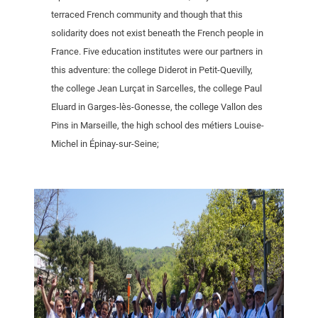
terraced French community and though that this
solidarity does not exist beneath the French people in
France. Five education institutes were our partners in
this adventure: the college Diderot in Petit-Quevilly,
the college Jean Lurçat in Sarcelles, the college Paul
Eluard in Garges-lès-Gonesse, the college Vallon des
Pins in Marseille, the high school des métiers Louise-
Michel in Épinay-sur-Seine;