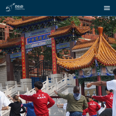
About us
Our goals
Our actions
Resources
Support us