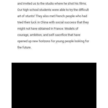
and invited us to the studio where he shot his films.
Our high school students were able to try the difficult
art of stunts! They also met French people who had
tried their luck in China with social success that they
might not have obtained in France. Models of
courage, ambition, and self-sacrifice that have
opened up new horizons for young people looking for
the future.