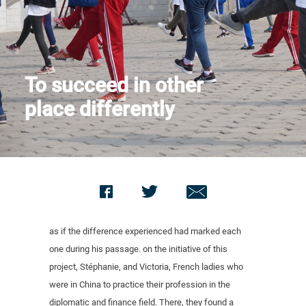
Contact us
To succeed in other
place differently
as if the difference experienced had marked each
one during his passage. on the initiative of this
project, Stéphanie, and Victoria, French ladies who
were in China to practice their profession in the
diplomatic and finance field. There, they found a