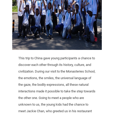
This trip to China gave young participants a chance to
discover each other through its history, culture, and
civilization. During our visit to the Monasteries School,
the emotions, the smiles, the universal language of
the gaze, the bodily expressions, all these natural
interactions made it possible to take the step towards
the other one. Going to meet a people who are
unknown to us, the young kids had the chance to
meet Jackie Chan, who greeted us in his restaurant