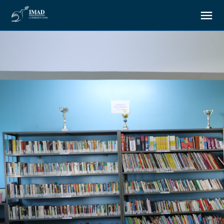
About us
Our goals
Our actions
Resources
Support us