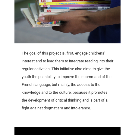
The goal of this project is, first, engage childrens’
interest and to lead them to integrate reading into their
regular activities. This initiative also aims to give the
youth the possibility to improve their command of the
French language, but mainly, the access to the
knowledge and to the culture, because it promotes
the development of critical thinking and is part of a
fight against dogmatism and intolerance.