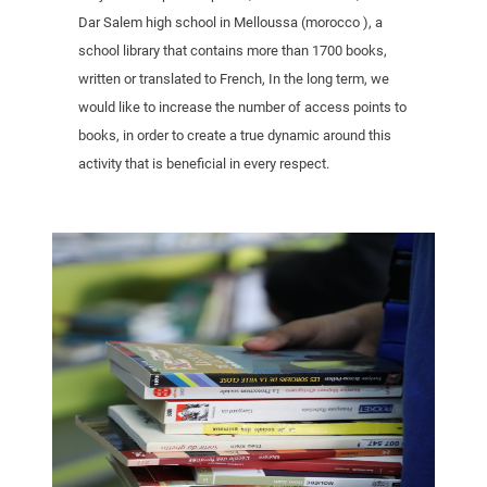
Dar Salem high school in Melloussa (morocco ), a
school library that contains more than 1700 books,
written or translated to French, In the long term, we
would like to increase the number of access points to
books, in order to create a true dynamic around this
activity that is beneficial in every respect.