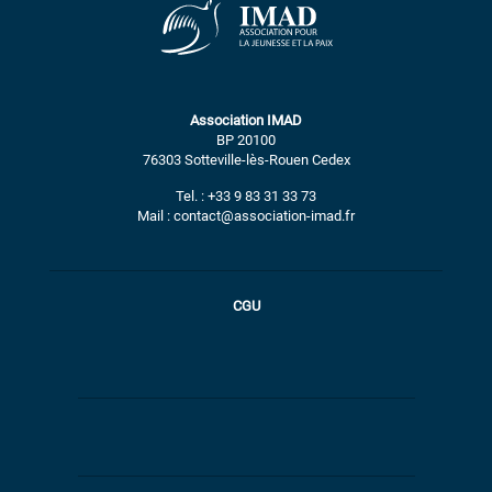
Association IMAD
BP 20100
76303 Sotteville-lès-Rouen Cedex
Tel. : +33 9 83 31 33 73
Mail : contact@association-imad.fr
CGU