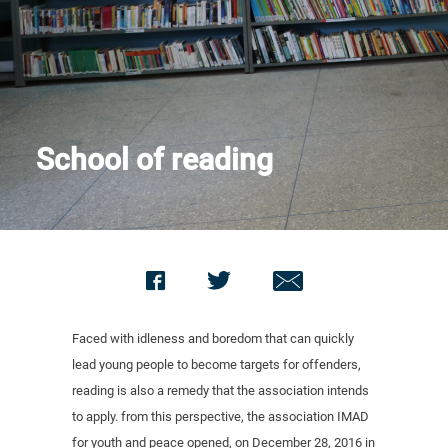
Contact us
School of reading
Faced with idleness and boredom that can quickly
lead young people to become targets for offenders,
reading is also a remedy that the association intends
to apply. from this perspective, the association IMAD
for youth and peace opened, on December 28, 2016 in