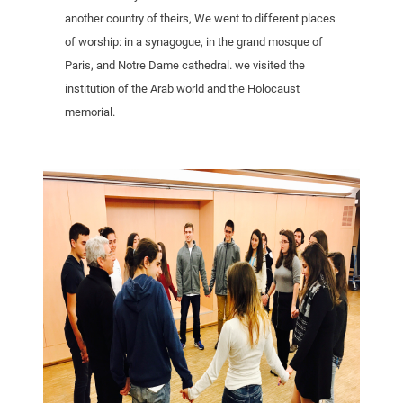
another country of theirs, We went to different places
of worship: in a synagogue, in the grand mosque of
Paris, and Notre Dame cathedral. we visited the
institution of the Arab world and the Holocaust
memorial.