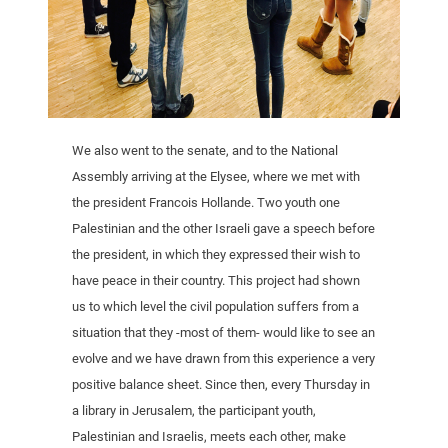
We also went to the senate, and to the National
Assembly arriving at the Elysee, where we met with
the president Francois Hollande. Two youth one
Palestinian and the other Israeli gave a speech before
the president, in which they expressed their wish to
have peace in their country. This project had shown
us to which level the civil population suffers from a
situation that they -most of them- would like to see an
evolve and we have drawn from this experience a very
positive balance sheet. Since then, every Thursday in
a library in Jerusalem, the participant youth,
Palestinian and Israelis, meets each other, make