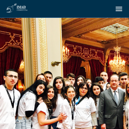
About us
Our goals
Our actions
Resources
Support us