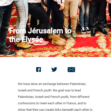
Contact us
From Jérusalem to
the Elysée
We have done an exchange between Palestinian,
Israeli and French youth. the goal was to lead
Palestinian, Israeli and French youth, from different
confessions to meet each other in France, and to
show that they can create links beneath each other in