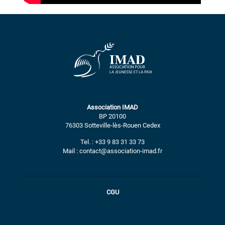
Association IMAD
BP 20100
76303 Sotteville-lès-Rouen Cedex
Tel. : +33 9 83 31 33 73
Mail : contact@association-imad.fr
CGU