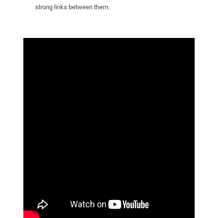
strong links between them.