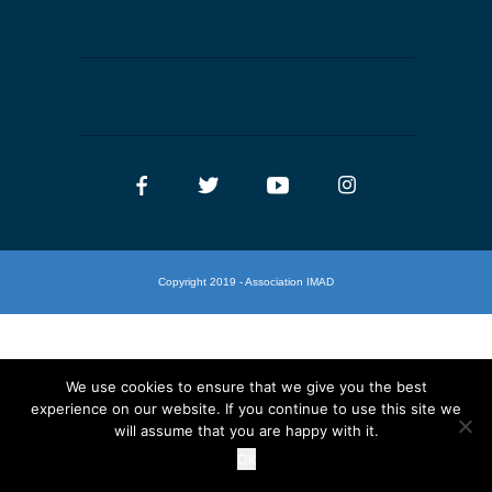
Nous contacter
Copyright 2019 - Association IMAD
We use cookies to ensure that we give you the best
experience on our website. If you continue to use this site we
will assume that you are happy with it.
Ok