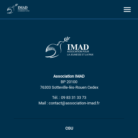
À propos
Association IMAD
Nos objectifs
BP 20100
76303 Sotteville-lès-Rouen Cedex
Notre action
Tél. : 09 83 31 33 73
Mail : contact@association-imad.fr
Ressources
CGU
Nous soutenir